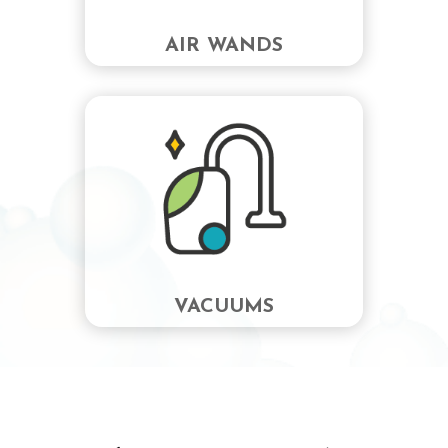
AIR WANDS
VACUUMS