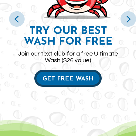
TRY OUR BEST
WASH FOR FREE
Join our text club for a free Ultimate
Wash ($26 value)
GET FREE WASH