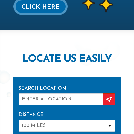
CLICK HERE
LOCATE US EASILY
SEARCH LOCATION
DISTANCE
100 MILES