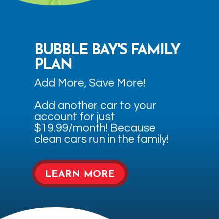
BUBBLE BAY'S FAMILY
PLAN
Add More, Save More!
Add another car to your
account for just
$19.99/month! Because
clean cars run in the family!
LEARN MORE