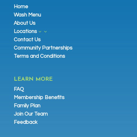
Home
Wash Menu
About Us
Locations
3
Contact Us
Community Partnerships
Terms and Conditions
LEARN MORE
FAQ
Membership Benefits
Family Plan
Join Our Team
Feedback