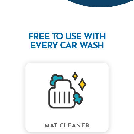
FREE TO USE WITH
EVERY CAR WASH
MAT CLEANER