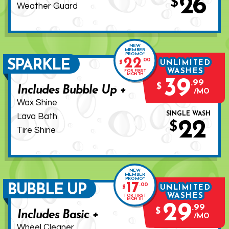
26
$
Weather Guard
NEW
MEMBER
PROMO*
22
.
00
SPARKLE
UNLIMITED
$
WASHES
FOR FIRST
MONTH
39
.
99
$
Includes Bubble Up +
MO
Wax Shine
SINGLE WASH
Lava Bath
22
$
Tire Shine
NEW
MEMBER
PROMO*
17
.
00
BUBBLE UP
UNLIMITED
$
WASHES
FOR FIRST
MONTH
29
.
99
$
Includes Basic +
MO
Wheel Cleaner