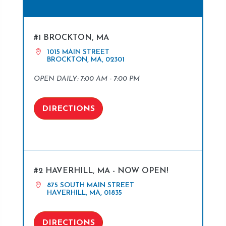
#1 BROCKTON, MA
1015 MAIN STREET
BROCKTON, MA, 02301
OPEN DAILY: 7:00 AM - 7:00 PM
DIRECTIONS
#2 HAVERHILL, MA - NOW OPEN!
875 SOUTH MAIN STREET
HAVERHILL, MA, 01835
DIRECTIONS