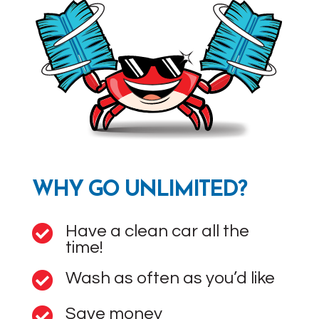
WHY GO UNLIMITED?
Have a clean car all the

time!
Wash as often as you’d like

Save money
