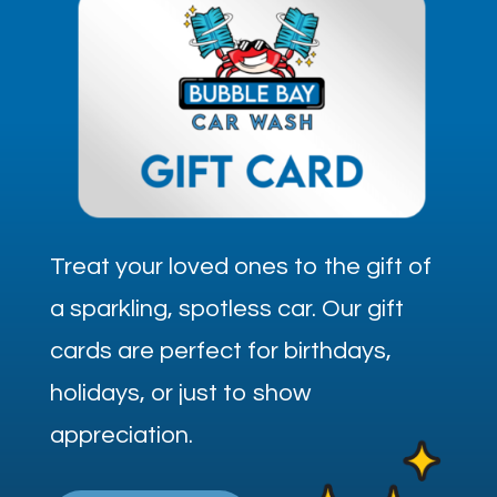
Treat your loved ones to the gift of
a sparkling, spotless car. Our gift
cards are perfect for birthdays,
holidays, or just to show
appreciation.