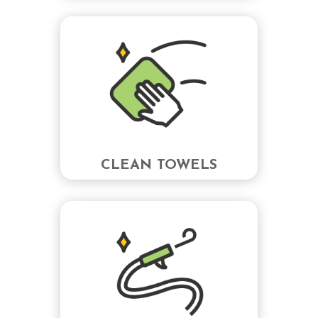
CLEAN TOWELS