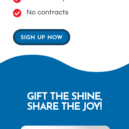
No contracts

SIGN UP NOW
GIFT THE SHINE,
SHARE THE JOY!