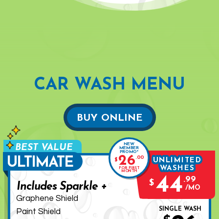
CAR WASH MENU
BUY ONLINE
NEW
MEMBER
PROMO*
26
.
00
ULTIMATE
UNLIMITED
$
WASHES
FOR FIRST
MONTH
44
.
99
$
Includes Sparkle +
MO
Graphene Shield
SINGLE WASH
Paint Shield