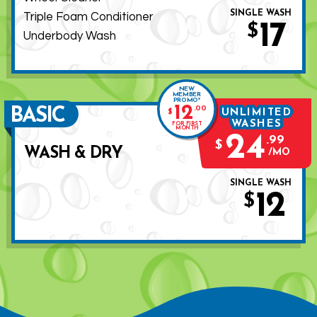
SINGLE WASH
Triple Foam Conditioner
17
$
Underbody Wash
NEW
MEMBER
PROMO*
12
.
00
BASIC
UNLIMITED
$
WASHES
FOR FIRST
MONTH
24
.
99
$
WASH & DRY
MO
SINGLE WASH
12
$